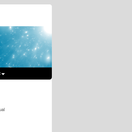
t
ual