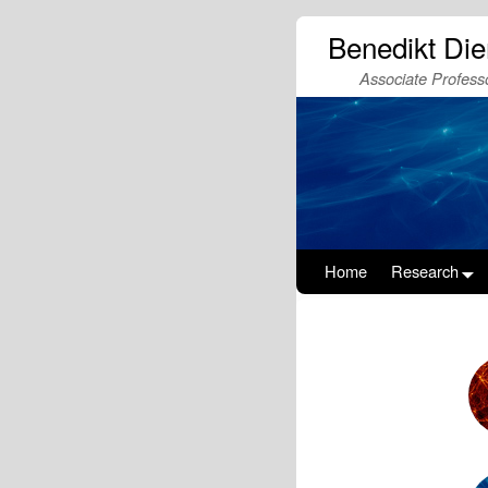
Benedikt Di
Associate Professo
Home
Research