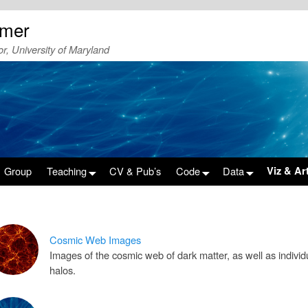
emer
r, University of Maryland
Group
Teaching
CV & Pub’s
Code
Data
Viz & Ar
Cosmic Web Images
Images of the cosmic web of dark matter, as well as individ
halos.