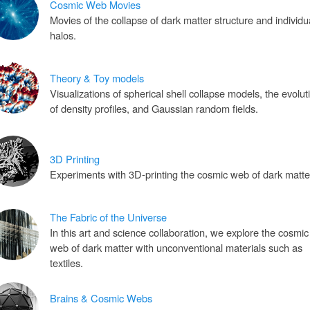
Cosmic Web Movies
Movies of the collapse of dark matter structure and individu
halos.
Theory & Toy models
Visualizations of spherical shell collapse models, the evolut
of density profiles, and Gaussian random fields.
3D Printing
Experiments with 3D-printing the cosmic web of dark matte
The Fabric of the Universe
In this art and science collaboration, we explore the cosmic
web of dark matter with unconventional materials such as
textiles.
Brains & Cosmic Webs