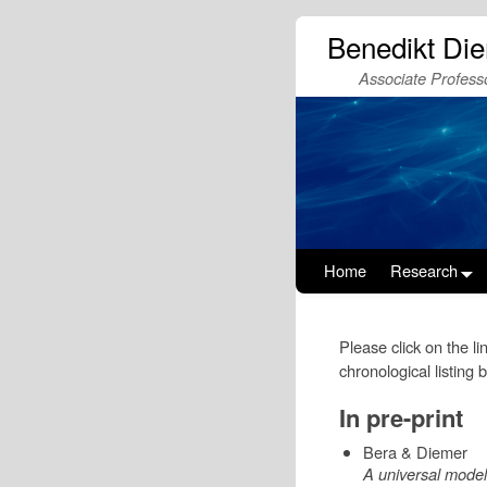
Benedikt Di
Associate Professo
Home
Research
Please click on the li
chronological listing 
In pre-print
Bera & Diemer
A universal model 