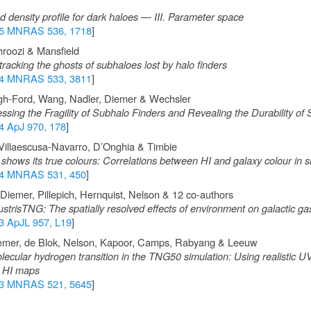
 density profile for dark haloes — III. Parameter space
5 MNRAS 536, 1718
]
hroozi & Mansfield
racking the ghosts of subhaloes lost by halo finders
4 MNRAS 533, 3811
]
gh-Ford, Wang, Nadler, Diemer & Wechsler
ing the Fragility of Subhalo Finders and Revealing the Durability of
4 ApJ 970, 178
]
Villaescusa-Navarro, D’Onghia & Timbie
hows its true colours: Correlations between HI and galaxy colour in s
4 MNRAS 531, 450
]
Diemer, Pillepich, Hernquist, Nelson & 12 co-authors
trisTNG: The spatially resolved effects of environment on galactic ga
3 ApJL 957, L19
]
emer, de Blok, Nelson, Kapoor, Camps, Rabyang & Leeuw
ecular hydrogen transition in the TNG50 simulation: Using realistic UV 
d HI maps
3 MNRAS 521, 5645
]