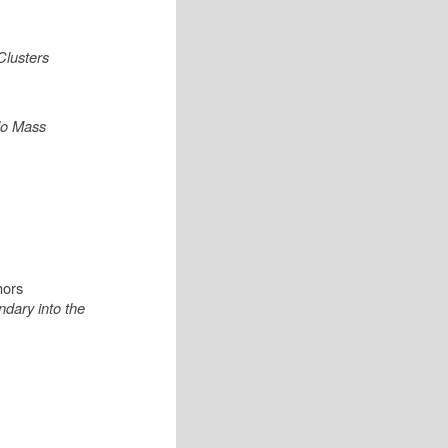
Clusters
alo Mass
hors
dary into the