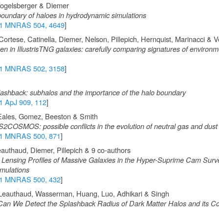
Vogelsberger & Diemer
oundary of haloes in hydrodynamic simulations
1 MNRAS 504, 4649
]
ortese, Catinella, Diemer, Nelson, Pillepich, Hernquist, Marinacci & 
n in IllustrisTNG galaxies: carefully comparing signatures of environm
1 MNRAS 502, 3158
]
plashback: subhalos and the importance of the halo boundary
1 ApJ 909, 112
]
 Eales, Gomez, Beeston & Smith
S2COSMOS: possible conflicts in the evolution of neutral gas and dust
1 MNRAS 500, 871
]
eauthaud, Diemer, Pillepich & 9 co-authors
 Lensing Profiles of Massive Galaxies in the Hyper-Suprime Cam Surv
mulations
1 MNRAS 500, 432
]
 Leauthaud, Wasserman, Huang, Luo, Adhikari & Singh
an We Detect the Splashback Radius of Dark Matter Halos and its Cor