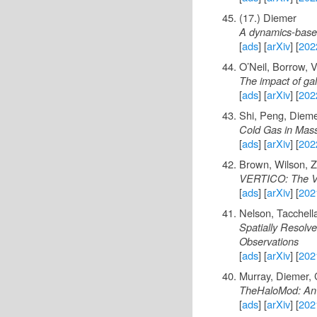
(17.) Diemer
A dynamics-based 
[
ads
] [
arXiv
] [
202
O’Neil, Borrow, 
The impact of gal
[
ads
] [
arXiv
] [
202
Shi, Peng, Diemer
Cold Gas in Mass
[
ads
] [
arXiv
] [
202
Brown, Wilson, Za
VERTICO: The Vi
[
ads
] [
arXiv
] [
202
Nelson, Tacchell
Spatially Resolv
Observations
[
ads
] [
arXiv
] [
202
Murray, Diemer, 
TheHaloMod: An o
[
ads
] [
arXiv
] [
202