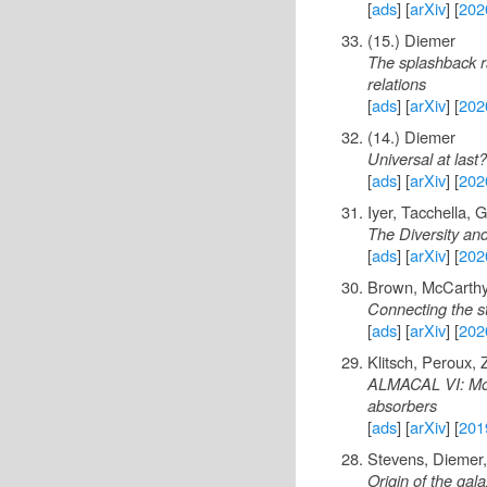
[
ads
] [
arXiv
] [
202
(15.) Diemer
The splashback ra
relations
[
ads
] [
arXiv
] [
202
(14.) Diemer
Universal at last
[
ads
] [
arXiv
] [
202
Iyer, Tacchella,
The Diversity and
[
ads
] [
arXiv
] [
202
Brown, McCarthy,
Connecting the st
[
ads
] [
arXiv
] [
202
Klitsch, Peroux,
ALMACAL VI: Mole
absorbers
[
ads
] [
arXiv
] [
201
Stevens, Diemer
Origin of the gal