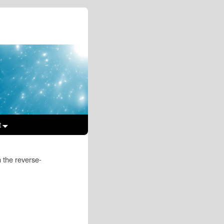
t
In the reverse-