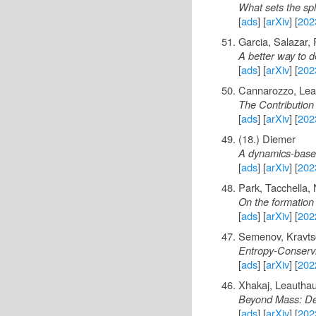
What sets the spl
[
ads
] [
arXiv
] [
202
Garcia, Salazar,
A better way to d
[
ads
] [
arXiv
] [
202
Cannarozzo, Lea
The Contribution 
[
ads
] [
arXiv
] [
202
(18.) Diemer
A dynamics-based d
[
ads
] [
arXiv
] [
202
Park, Tacchella,
On the formation
[
ads
] [
arXiv
] [
202
Semenov, Kravts
Entropy-Conservi
[
ads
] [
arXiv
] [
202
Xhakaj, Leauthau
Beyond Mass: Det
[
ads
] [
arXiv
] [
202