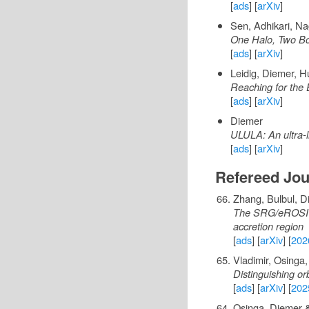
[
ads
] [
arXiv
]
Sen, Adhikari, N
One Halo, Two Bo
[
ads
] [
arXiv
]
Leidig, Diemer, 
Reaching for the 
[
ads
] [
arXiv
]
Diemer
ULULA: An ultra-l
[
ads
] [
arXiv
]
Refereed Jou
Zhang, Bulbul, Di
The SRG/eROSITA 
accretion region
[
ads
] [
arXiv
] [
202
Vladimir, Osinga
Distinguishing or
[
ads
] [
arXiv
] [
202
Osinga, Diemer &