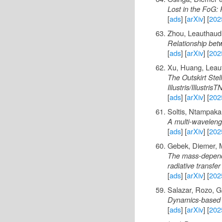
Lost in the FoG: P
[
ads
] [
arXiv
] [
202
Zhou, Leauthaud,
Relationship bet
[
ads
] [
arXiv
] [
202
Xu, Huang, Leau
The Outskirt Ste
Illustris/Illustri
[
ads
] [
arXiv
] [
202
Soltis, Ntampak
A multi-wavelengt
[
ads
] [
arXiv
] [
202
Gebek, Diemer, M
The mass-depende
radiative transfer
[
ads
] [
arXiv
] [
202
Salazar, Rozo, G
Dynamics-based h
[
ads
] [
arXiv
] [
202