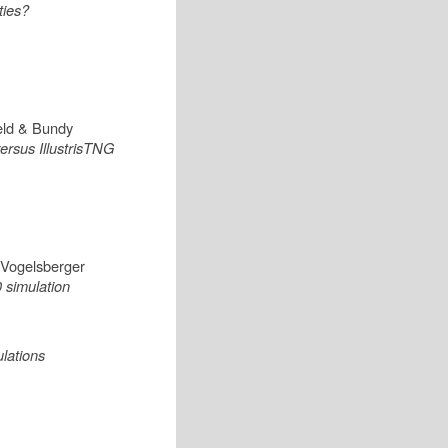
ties?
eld & Bundy
ersus IllustrisTNG
& Vogelsberger
 simulation
lations