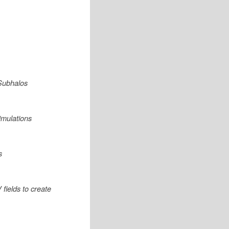
 Subhalos
imulations
s
fields to create