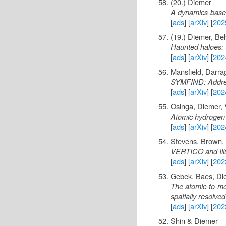
(20.) Diemer
A dynamics-based
[
ads
] [
arXiv
] [
202
(19.) Diemer, Be
Haunted haloes: t
[
ads
] [
arXiv
] [
202
Mansfield, Darra
SYMFIND: Address
[
ads
] [
arXiv
] [
202
Osinga, Diemer, 
Atomic hydrogen s
[
ads
] [
arXiv
] [
202
Stevens, Brown, 
VERTICO and Illus
[
ads
] [
arXiv
] [
202
Gebek, Baes, Di
The atomic-to-mol
spatially resolve
[
ads
] [
arXiv
] [
202
Shin & Diemer