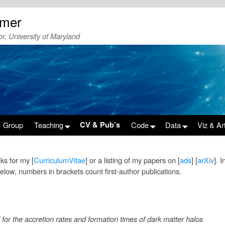
emer
r, University of Maryland
Group
Teaching
CV & Pub’s
Code
Data
Viz & Ar
nks for my [
CurriculumVitae
] or a listing of my papers on [
ads
] [
arXiv
]. 
below, numbers in brackets count first-author publications.
for the accretion rates and formation times of dark matter halos