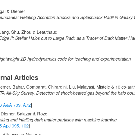
agai & Diemer
undaries: Relating Accretion Shocks and Splashback Radii in Galaxy 
Huang, Shu, Zhou & Leauthaud
Edge II: Stellar Halos out to Large Radii as a Tracer of Dark Matter H
ightweight 2D hydrodynamics code for teaching and experimentation
rnal Articles
emer, Bahar, Comparat, Ghirardini, Liu, Malavasi, Mistele & 10 co-aut
All-Sky Survey. Detection of shock-heated gas beyond the halo boun
6 A&A 709, A72
]
, Diemer, Salazar & Rozo
biting and infalling dark matter particles with machine learning
5 ApJ 995, 102
]
 Villaescusa-Navarro