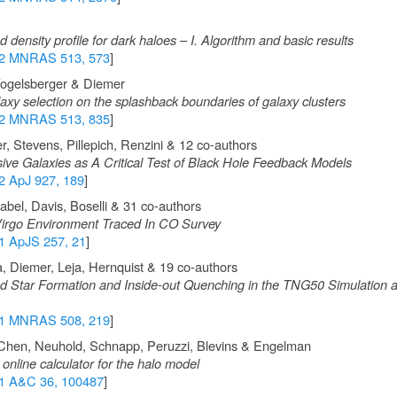
density profile for dark haloes – I. Algorithm and basic results
2 MNRAS 513, 573
]
Vogelsberger & Diemer
axy selection on the splashback boundaries of galaxy clusters
2 MNRAS 513, 835
]
, Stevens, Pillepich, Renzini & 12 co-authors
ive Galaxies as A Critical Test of Black Hole Feedback Models
2 ApJ 927, 189
]
bel, Davis, Boselli & 31 co-authors
rgo Environment Traced In CO Survey
1 ApJS 257, 21
]
a, Diemer, Leja, Hernquist & 19 co-authors
ed Star Formation and Inside-out Quenching in the TNG50 Simulation
1 MNRAS 508, 219
]
Chen, Neuhold, Schnapp, Peruzzi, Blevins & Engelman
nline calculator for the halo model
1 A&C 36, 100487
]