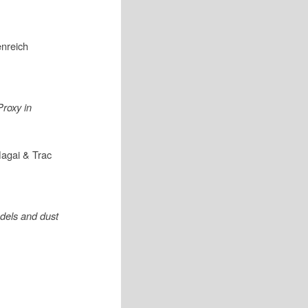
enreich
Proxy in
agai & Trac
dels and dust