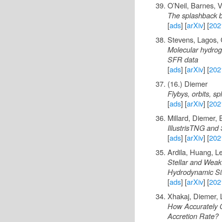
O’Neil, Barnes, 
The splashback b
[
ads
] [
arXiv
] [
202
Stevens, Lagos, C
Molecular hydroge
SFR data
[
ads
] [
arXiv
] [
202
(16.) Diemer
Flybys, orbits, s
[
ads
] [
arXiv
] [
202
Millard, Diemer,
IllustrisTNG and 
[
ads
] [
arXiv
] [
202
Ardila, Huang, L
Stellar and Weak
Hydrodynamic Si
[
ads
] [
arXiv
] [
202
Xhakaj, Diemer,
How Accurately C
Accretion Rate?