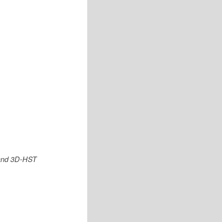
 and 3D-HST