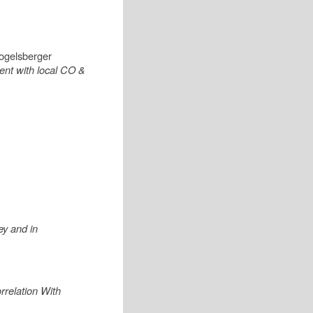
Vogelsberger
ent with local CO &
ey and in
relation With