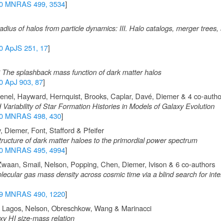
0 MNRAS 499, 3534
]
dius of halos from particle dynamics: III. Halo catalogs, merger trees
0 ApJS 251, 17
]
? The splashback mass function of dark matter halos
0 ApJ 903, 87
]
 Genel, Hayward, Hernquist, Brooks, Caplar, Davé, Diemer & 4 co-autho
 Variability of Star Formation Histories in Models of Galaxy Evolution
0 MNRAS 498, 430
]
 Diemer, Font, Stafford & Pfeifer
ructure of dark matter haloes to the primordial power spectrum
0 MNRAS 495, 4994
]
 Zwaan, Smail, Nelson, Popping, Chen, Diemer, Ivison & 6 co-authors
cular gas mass density across cosmic time via a blind search for inte
9 MNRAS 490, 1220
]
, Lagos, Nelson, Obreschkow, Wang & Marinacci
axy HI size-mass relation