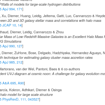
itfalls of models for large-scale hydrogen distributions
5 ApJ 994, 171
]
 Xu, Diemer, Huang, Leidig, Jeltema, Gatti, Luo, Cannarozzo & Heyd
ween 2D and 3D galaxy stellar mass and correlations with halo mass
5 JCAP 10, 14
]
thaud, Diemer, Leidig, Cannarozzo & Zhou
llar Mass of Low-Redshift Massive Galaxies is an Excellent Halo Mass 
sTNG Simulations
5 ApJ 990, 127
]
a, Diemer, ZuHone, Bose, Delgado, Hadzhiyska, Hernandez-Aguayo, N
h technique for estimating galaxy cluster mass accretion rates
5 ApJ 985, 212
]
artorano, van der Wel, Pantoni, Baes & 6 co-authors
nt UVJ diagram at cosmic noon: A challenge for galaxy evolution mo
5 A&A 695, A90
]
arcía, Kokron, Adhikari, Diemer & Osinga
alo model for large scale structure
5 PhysRevD, 111, 043527
]