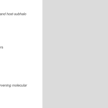
, and host-subhalo
rs
rvening molecular