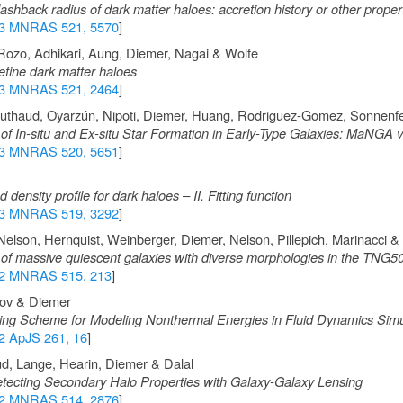
ashback radius of dark matter haloes: accretion history or other proper
3 MNRAS 521, 5570
]
 Rozo, Adhikari, Aung, Diemer, Nagai & Wolfe
efine dark matter haloes
3 MNRAS 521, 2464
]
uthaud, Oyarzún, Nipoti, Diemer, Huang, Rodriguez-Gomez, Sonnenf
of In-situ and Ex-situ Star Formation in Early-Type Galaxies: MaNGA v
3 MNRAS 520, 5651
]
ensity profile for dark haloes – II. Fitting function
3 MNRAS 519, 3292
]
 Nelson, Hernquist, Weinberger, Diemer, Nelson, Pillepich, Marinacci 
 of massive quiescent galaxies with diverse morphologies in the TNG50
2 MNRAS 515, 213
]
ov & Diemer
ng Scheme for Modeling Nonthermal Energies in Fluid Dynamics Simu
2 ApJS 261, 16
]
d, Lange, Hearin, Diemer & Dalal
ecting Secondary Halo Properties with Galaxy-Galaxy Lensing
2 MNRAS 514, 2876
]