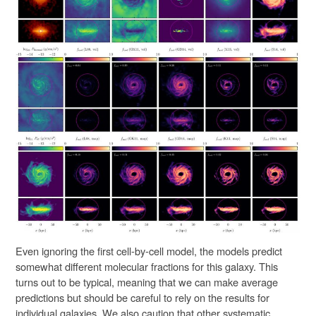
Even ignoring the first cell-by-cell model, the models predict
somewhat different molecular fractions for this galaxy. This
turns out to be typical, meaning that we can make average
predictions but should be careful to rely on the results for
individual galaxies. We also caution that other systematic