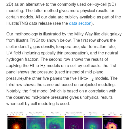
2D) as an alternative to the commonly used cell-by-cell (3D)
modeling. The latter method gives more physical results for
certain models. All our data are publicly available as part of the
IllustrisTNG data release (see the
data section
).
Our methodology is illustrated by the Milky Way-like disk galaxy
from Illustris TNG100 shown below. The first row shows the
stellar density, gas density, temperature, star formation rate,
UV field (including optically thin propagation), and the neutral
hydrogen fraction. The second row shows the results of
applying the HI-to-H
models on a cell-by-cell basis: the first
2
panel shows the pressure (used instead of mid-plane
pressure),the other five panels the five HI-to-H
models. The
2
third row shows the same but based on projected modeling.
Notably, the first model (which is based on a correlation with
the observed mid-plane pressure) gives unphysical results
when cell-by-cell modeling is used.