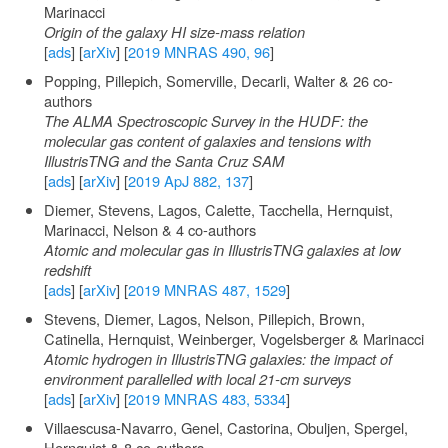
Marinacci
Origin of the galaxy HI size-mass relation
[
ads
] [
arXiv
] [
2019 MNRAS 490, 96
]
Popping, Pillepich, Somerville, Decarli, Walter & 26 co-
authors
The ALMA Spectroscopic Survey in the HUDF: the
molecular gas content of galaxies and tensions with
IllustrisTNG and the Santa Cruz SAM
[
ads
] [
arXiv
] [
2019 ApJ 882, 137
]
Diemer, Stevens, Lagos, Calette, Tacchella, Hernquist,
Marinacci, Nelson & 4 co-authors
Atomic and molecular gas in IllustrisTNG galaxies at low
redshift
[
ads
] [
arXiv
] [
2019 MNRAS 487, 1529
]
Stevens, Diemer, Lagos, Nelson, Pillepich, Brown,
Catinella, Hernquist, Weinberger, Vogelsberger & Marinacci
Atomic hydrogen in IllustrisTNG galaxies: the impact of
environment parallelled with local 21-cm surveys
[
ads
] [
arXiv
] [
2019 MNRAS 483, 5334
]
Villaescusa-Navarro, Genel, Castorina, Obuljen, Spergel,
Hernquist & 8 co-authors