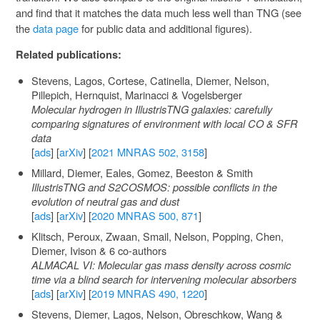
and find that it matches the data much less well than TNG (see
the
data page
for public data and additional figures).
Related publications:
Stevens, Lagos, Cortese, Catinella, Diemer, Nelson,
Pillepich, Hernquist, Marinacci & Vogelsberger
Molecular hydrogen in IllustrisTNG galaxies: carefully
comparing signatures of environment with local CO & SFR
data
[
ads
] [
arXiv
] [
2021 MNRAS 502, 3158
]
Millard, Diemer, Eales, Gomez, Beeston & Smith
IllustrisTNG and S2COSMOS: possible conflicts in the
evolution of neutral gas and dust
[
ads
] [
arXiv
] [
2020 MNRAS 500, 871
]
Klitsch, Peroux, Zwaan, Smail, Nelson, Popping, Chen,
Diemer, Ivison & 6 co-authors
ALMACAL VI: Molecular gas mass density across cosmic
time via a blind search for intervening molecular absorbers
[
ads
] [
arXiv
] [
2019 MNRAS 490, 1220
]
Stevens, Diemer, Lagos, Nelson, Obreschkow, Wang &