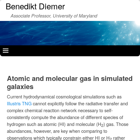
Benedikt Diemer
Associate Professor, University of Maryland
Atomic and molecular gas in simulated
galaxies
Current hydrodynamical cosmological simulations such as
Illustris TNG
cannot explicitly follow the radiative transfer and
complex chemical reaction network necessary to self-
consistently compute the abundance of different species of
hydrogen such as atomic (HI) and molecular (H
) gas. Those
2
abundances, however, are key when comparing to
observations which typically constrain either HI or H
rather
2