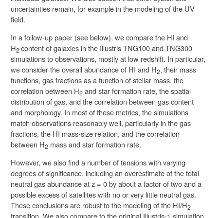
uncertainties remain, for example in the modeling of the UV
field.
In a follow-up paper (see below), we compare the HI and
H
content of galaxies in the Illustris TNG100 and TNG300
2
simulations to observations, mostly at low redshift. In particular,
we consider the overall abundance of HI and H
, their mass
2
functions, gas fractions as a function of stellar mass, the
correlation between H
and star formation rate, the spatial
2
distribution of gas, and the correlation between gas content
and morphology. In most of these metrics, the simulations
match observations reasonably well, particularly in the gas
fractions, the HI mass-size relation, and the correlation
between H
mass and star formation rate.
2
However, we also find a number of tensions with varying
degrees of significance, including an overestimate of the total
neutral gas abundance at z = 0 by about a factor of two and a
possible excess of satellites with no or very little neutral gas.
These conclusions are robust to the modeling of the HI/H
2
transition. We also compare to the original Illustris-1 simulation,