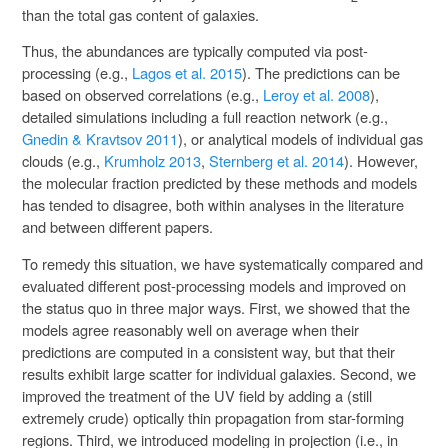
than the total gas content of galaxies.
Thus, the abundances are typically computed via post-
processing (e.g.,
Lagos et al. 2015
). The predictions can be
based on observed correlations (e.g.,
Leroy et al. 2008
),
detailed simulations including a full reaction network (e.g.,
Gnedin & Kravtsov 2011
), or analytical models of individual gas
clouds (e.g.,
Krumholz 2013
,
Sternberg et al. 2014
). However,
the molecular fraction predicted by these methods and models
has tended to disagree, both within analyses in the literature
and between different papers.
To remedy this situation, we have systematically compared and
evaluated different post-processing models and improved on
the status quo in three major ways. First, we showed that the
models agree reasonably well on average when their
predictions are computed in a consistent way, but that their
results exhibit large scatter for individual galaxies. Second, we
improved the treatment of the UV field by adding a (still
extremely crude) optically thin propagation from star-forming
regions. Third, we introduced modeling in projection (i.e., in